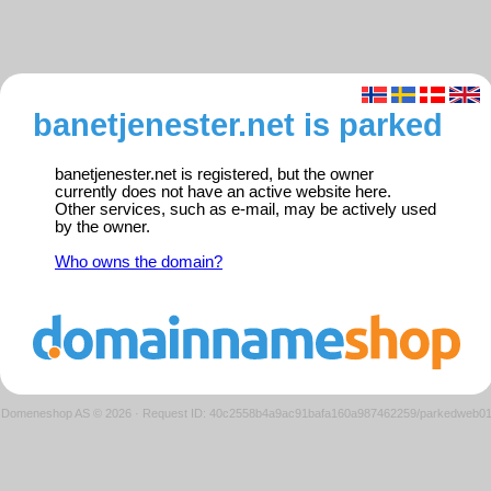
banetjenester.net is parked
banetjenester.net is registered, but the owner
currently does not have an active website here.
Other services, such as e-mail, may be actively used
by the owner.
Who owns the domain?
Domeneshop AS © 2026
·
Request ID: 40c2558b4a9ac91bafa160a987462259/parkedweb0